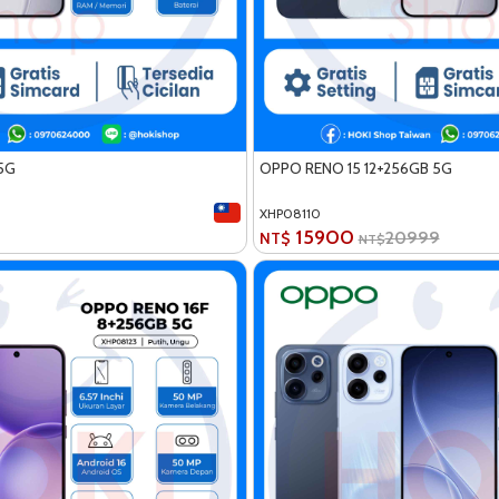
5G
OPPO RENO 15 12+256GB 5G
XHP08110
15900
20999
NT$
NT$