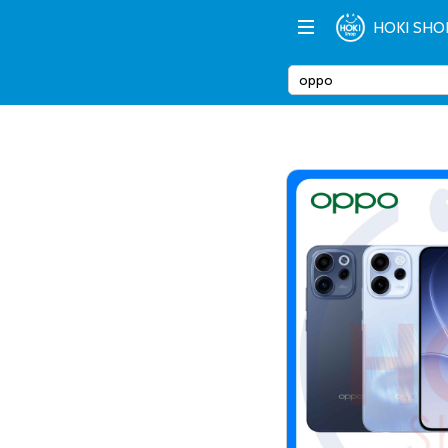
HOKI SHO