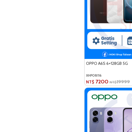
OPPO A6S 6+128GB 5G
XHP08116
7200
19999
NT$
NT$