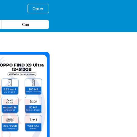
Order