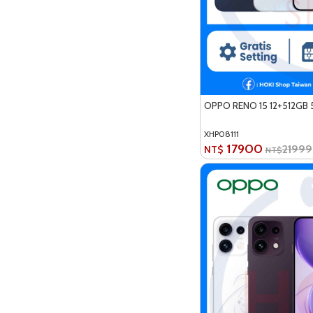
OPPO RENO 15 12+512GB 
XHP08111
17900
21999
NT$
NT$