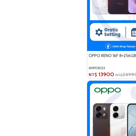
OPPO RENO 16F 8+256GB
XHP08123
13900
2499
NT$
NT$