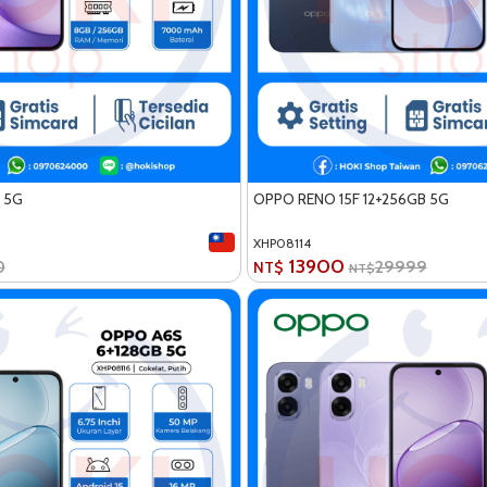
 5G
OPPO RENO 15F 12+256GB 5G
XHP08114
13900
0
29999
NT$
NT$