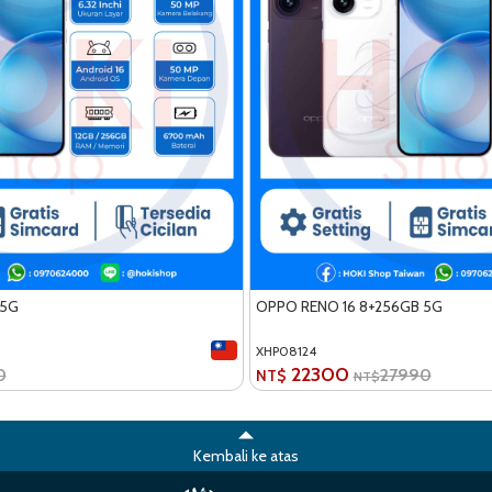
 5G
OPPO RENO 16 8+256GB 5G
XHP08124
22300
0
27990
NT$
NT$
Kembali ke atas