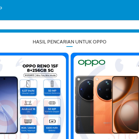
P
HASIL PENCARIAN UNTUK OPPO