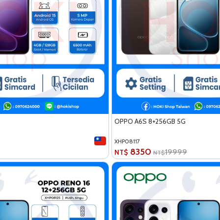
OPPO A6S 8+256GB 5G
XHP08117
8350
19999
NT$
NT$