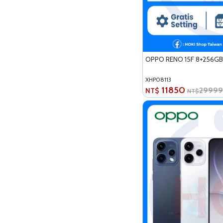
OPPO RENO 15F 8+256GB
XHP08113
11850
29999
NT$
NT$