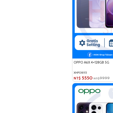
OPPO A6X 4+128GB 5G
XHP08115
5550
9999
NT$
NT$