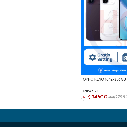
OPPO RENO 16 12+256GB
XHP08125
24600
2799
NT$
NT$