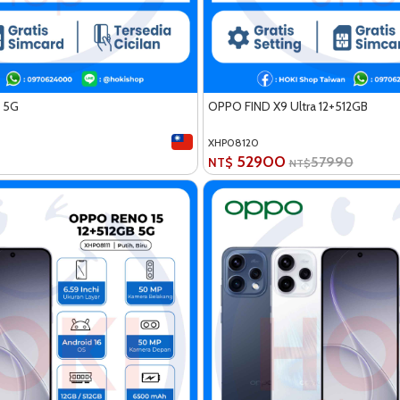
 5G
OPPO FIND X9 Ultra 12+512GB
XHP08120
52900
57990
NT$
NT$