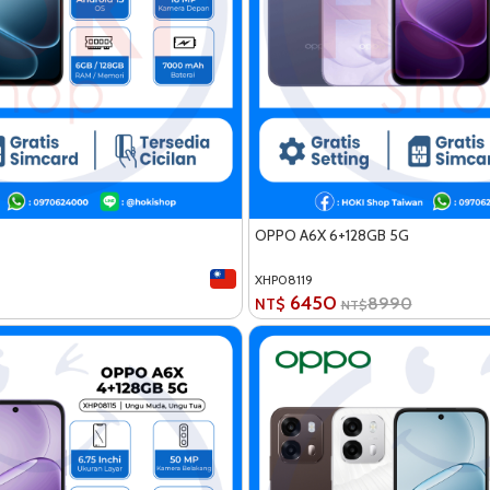
OPPO A6X 6+128GB 5G
XHP08119
6450
8990
NT$
NT$