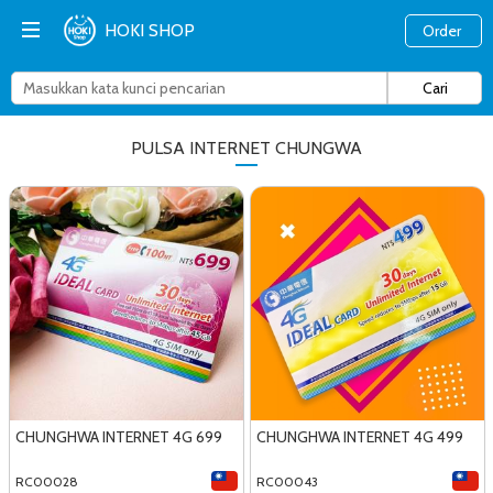
HOKI SHOP
Order
PULSA INTERNET CHUNGWA
CHUNGHWA INTERNET 4G 699
CHUNGHWA INTERNET 4G 499
RC00028
RC00043