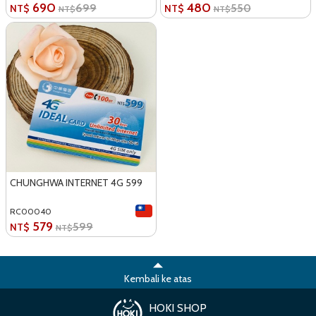
690
480
699
550
NT$
NT$
NT$
NT$
CHUNGHWA INTERNET 4G 599
RC00040
579
599
NT$
NT$
Kembali ke atas
HOKI SHOP