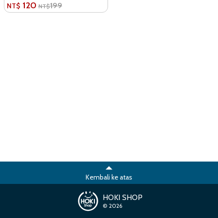
120
199
NT$
NT$
Kembali ke atas
HOKI SHOP
© 2026