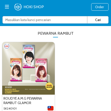
HOKI SHOP
Order
PEWARNA RAMBUT
ROUDYE A.M.G PEWARNA
RAMBUT GLAMOR
SK240101